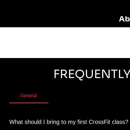
Ab
FREQUENTLY
General
What should I bring to my first CrossFit class?