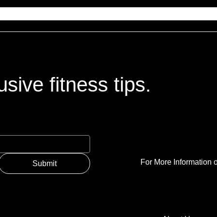
sive fitness tips.
For More Information o
Submit