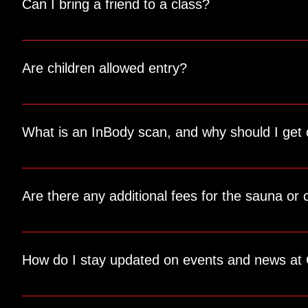
Can I bring a friend to a class?
Of course! We offer drop-in passes for guests. Your friend c
Are children allowed entry?
Absolutely! Our gym has a lobby area with a couch where chi
out of the training areas.
What is an InBody scan, and why should I get
The InBody scan provides a detailed analysis of your body c
Are there any additional fees for the sauna or 
Yes, these services are available for a small fee. The saun
How do I stay updated on events and news at 
Follow us on social media and check our website regularly