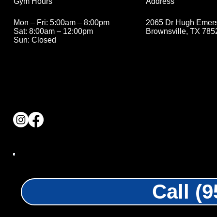
Address
Gym Hours
2065 Dr Hugh Emer
Mon – Fri: 5:00am – 8:00pm
Brownsville, TX 785
Sat: 8:00am – 12:00pm
Sun: Closed
Call (