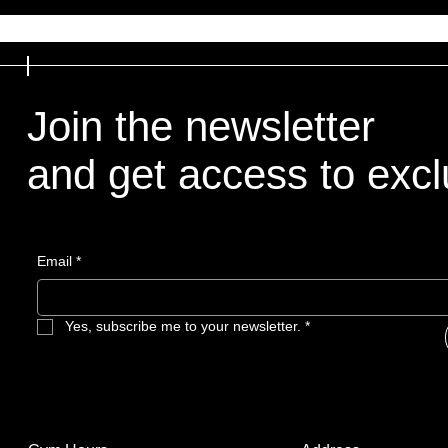
Join the newsletter
and get access to exclu
Email
*
Yes, subscribe me to your newsletter.
*