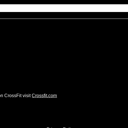
n CrossFit visit
Crossfit.com