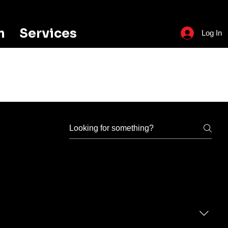
m
Services
Log In