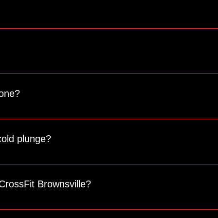
an book a spot and join you for a class.
ldren can sit. For the safety of everyone, we ask that anyone n
 one?
omposition, including muscle mass, fat percentage, and more. It’s
cold plunge?
a is $15 for 20 minutes, and the cold plunge is $10 for 15 minut
CrossFit Brownsville?
 for updates on events, challenges, and other news!