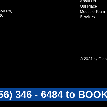
About Us
Our Place
son Rd,
Meet the Team
26
Services
© 2024 by Cross
956) 346 - 6484 to BO