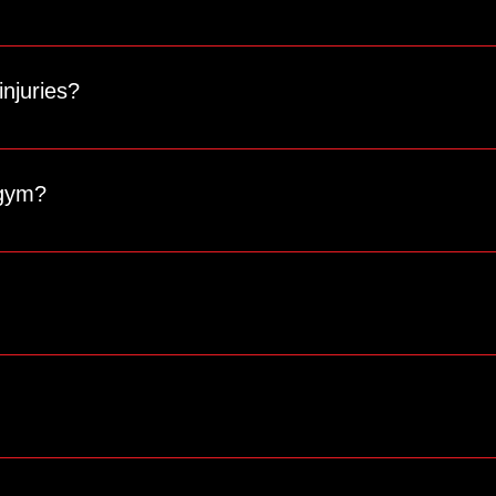
d to your individual goals and needs. Contact us to schedule a 
injuries?
o accommodate various fitness levels, ages, and physical limitati
 gym?
ining, and a strong sense of community. Unlike regular gyms, o
ssistance with freezing or canceling your membership. Be sure to
ests.