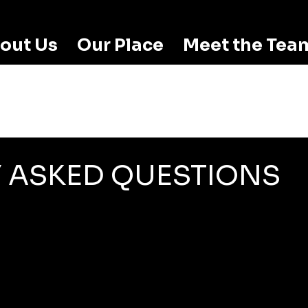
out Us
Our Place
Meet the Tea
 ASKED QUESTIONS