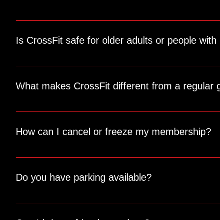
Yes! We offer one-on-one personal training sessions tailore
Is CrossFit safe for older adults or people with 
Absolutely! Our coaches are skilled at modifying exercises t
What makes CrossFit different from a regular
CrossFit combines functional movements, high-intensity tra
and motivate you throughout the workout.
How can I cancel or freeze my membership?
We understand that life happens. Contact us directly for a
conditions.
Do you have parking available?
Yes, we have ample parking available for members and gu