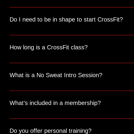
We recommend wearing comfortable workout clothes, athleti
you need.
Do I need to be in shape to start CrossFit?
Not at all! CrossFit is designed to be scalable for all fitne
and goals.
How long is a CrossFit class?
Each class typically lasts about an hour, including a war
What is a No Sweat Intro Session?
Our No Sweat Intro Session is a free consultation where we 
Brownsville and get started on your fitness journey.
What’s included in a membership?
Memberships include access to our group classes, open gym 
access to our sauna, cold plunge, and InBody scans.
Do you offer personal training?