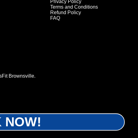
Privacy Policy
Terms and Conditions
Refund Policy
FAQ
Fit Brownsville.
OK NOW!